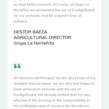
us have better harvests. Of course, at Grupo La
Norteñita we recommend the use of EcoAgriGuard
for our orchards, and for a planet clean of
pollution.
NESTOR BAEZA
AGRICULTURAL DIRECTOR
Grupo La Norteñita
At Hacienda del Marquez we are very proud of our
vineyard and our wines, we are also very happy to
have ventured to innovate with the use of
EcoAgriGuard. We already verified that it is very
effective in the mooring, in the compostability, in
the profitability and of course in the friendliness