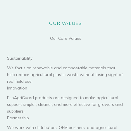
OUR VALUES
Our Core Values
Sustainability
We focus on renewable and compostable materials that
help reduce agricultural plastic waste without losing sight of
real field use.
Innovation
EcoAgriGuard products are designed to make agricultural
support simpler, cleaner, and more effective for growers and
suppliers.
Partnership
We work with distributors, OEM partners, and agricultural