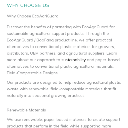
WHY CHOOSE US
Why Choose EcoAgriGuard
Discover the benefits of partnering with EcoAgriGuard for
sustainable agricultural support products. Through the
EcoAgriGuard / BoaFang product line, we offer practical
alternatives to conventional plastic materials for growers,
distributors, OEM partners, and agricultural suppliers. Learn
more about our approach to
sustainability
and paper-based
alternatives to conventional plastic agricultural materials.
Field-Compostable Designs
Our products are designed to help reduce agricultural plastic
waste with renewable, field-compostable materials that fit
naturally into seasonal growing practices.
Renewable Materials
We use renewable, paper-based materials to create support
products that perform in the field while supporting more