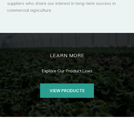
suppliers who share our interest in long-term success in
commercial agriculture.
LEARN MORE
Explore Our Product Lines
VIEW PRODUCTS