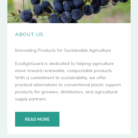
ABOUT US
Innovating Products for Sustainable Agriculture
EcoAgriGuard is dedicated to helping agriculture
move toward renewable, compostable products.
With a commitment to sustainability, we offer
practical alternatives to conventional plastic support
products for growers, distributors, and agricultural
supply partners.
READ MORE