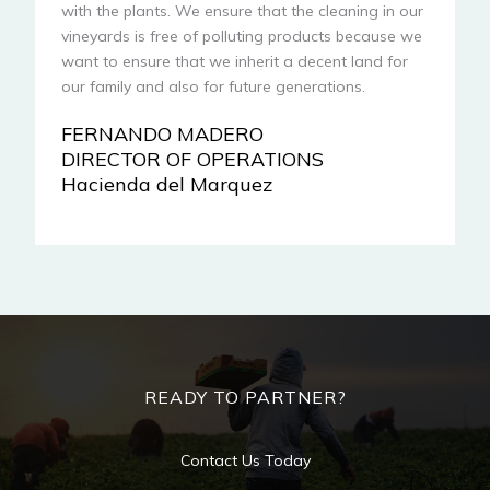
with the plants. We ensure that the cleaning in our
vineyards is free of polluting products because we
want to ensure that we inherit a decent land for
our family and also for future generations.
FERNANDO MADERO
DIRECTOR OF OPERATIONS
Hacienda del Marquez
READY TO PARTNER?
Contact Us Today